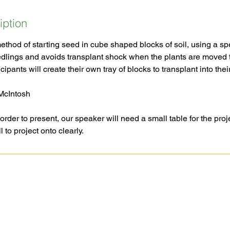
iption
method of starting seed in cube shaped blocks of soil, using a spe
edlings and avoids transplant shock when the plants are moved t
cipants will create their own tray of blocks to transplant into the
 McIntosh
er to present, our speaker will need a small table for the proje
Ask A Question
Goochland-Powh
Request A Site Visit
Master Gardener 