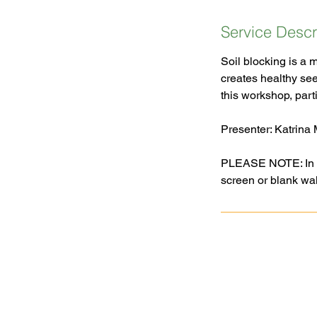
Service Descr
Soil blocking is a 
creates healthy se
this workshop, parti
Presenter: Katrina
PLEASE NOTE: In ord
Goochland Powhatan Master
Gardener Association is a nonprofit,