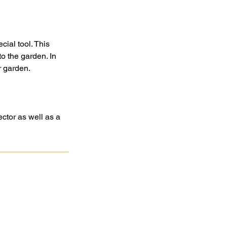
cial tool. This
o the garden. In
ir garden.
ctor as well as a
atan
Association