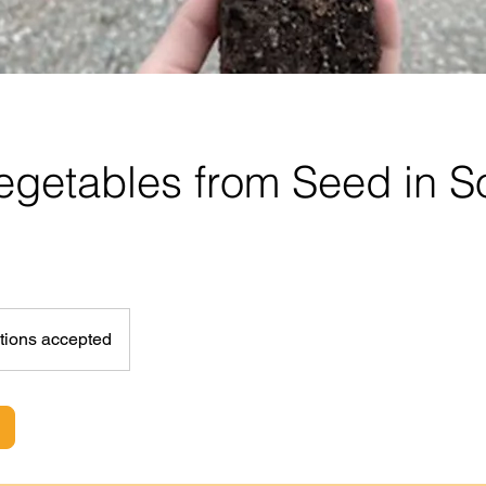
getables from Seed in So
tions accepted