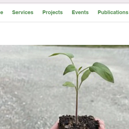
e
Services
Projects
Events
Publications