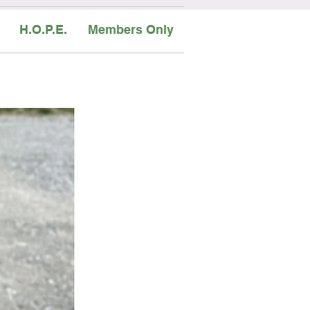
H.O.P.E.
Members Only