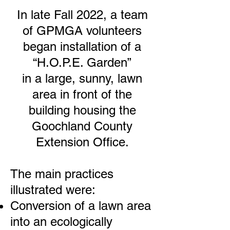
In late Fall 2022, a team
of GPMGA volunteers
began installation of a
“H.O.P.E. Garden”
in a large, sunny, lawn
area in front of the
building housing the
Goochland County
Extension Office.
The main practices
illustrated were:
Conversion of a lawn area
into an ecologically