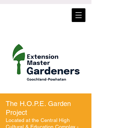
The H.O.P.E. Garden
Project
Located at the Central High
Cultural & Education Complex -