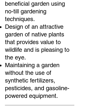
beneficial garden using
no-till gardening
techniques.
Design of an attractive
garden of native plants
that provides value to
wildlife and is pleasing to
the eye.
Maintaining a garden
without the use of
synthetic fertilizers,
pesticides, and gasoline-
powered equipment.