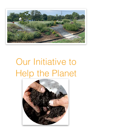
Our Initiative to
Help the Planet