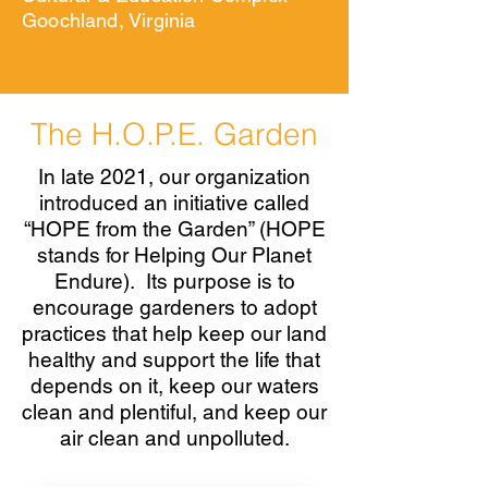
Goochland, Virginia
The H.O.P.E. Garden
In late 2021, our organization
introduced an initiative called
“HOPE from the Garden” (HOPE
stands for Helping Our Planet
Endure). Its purpose is to
encourage gardeners to adopt
practices that help keep our land
healthy and support the life that
depends on it, keep our waters
clean and plentiful, and keep our
air clean and unpolluted.