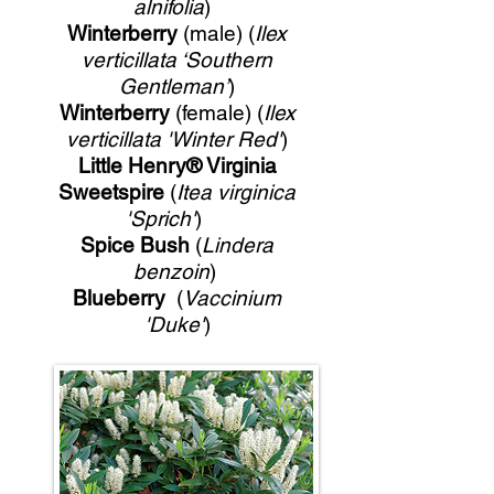
alnifolia
)
Winterberry
(male) (
Ilex
verticillata ‘Southern
Gentleman’
)
Winterberry
(female) (
Ilex
verticillata 'Winter Red'
)
Little Henry® Virginia
Sweetspire
(
Itea virginica
'Sprich'
)
Spice Bush
(
Lindera
benzoin
)
Blueberry
(
Vaccinium
'Duke'
)