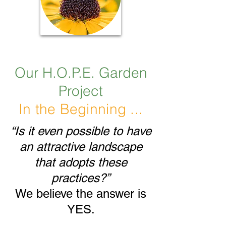
Our H.O.P.E. Garden
Project
In the Beginning ...
“Is it even possible to have
an attractive landscape
that adopts these
practices?”
We believe the answer is
YES.