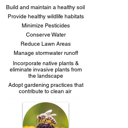
Build and maintain a healthy soil
Provide healthy wildlife habitats
Minimize Pesticides
Conserve Water
Reduce Lawn Areas
Manage stormwater runoff
Incorporate native plants &
eliminate invasive plants from
the landscape
Adopt gardening practices that
contribute to clean air