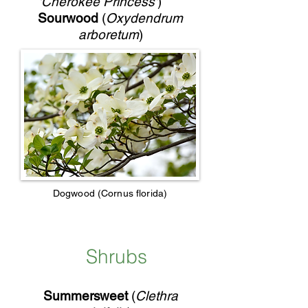
'Cherokee Princess'
)
Sourwood
(
Oxydendrum
arboretum
)
Dogwood (Cornus florida)
Shrubs
Summersweet
(
Clethra