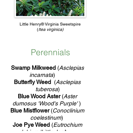
Little Henry® Virginia Sweetspire
(
Itea virginica)
Perennials
Swamp Milkweed
(
Asclepias
incarnata
)
Butterfly Weed
(
Asclepias
tuberosa
)
Blue Wood Aster
(
Aster
dumosus 'Wood's Purple'
)
Blue Mistflower
(
Conoclinium
coelestinum
)
Joe Pye Weed
(
Eutrochium
dubium 'Little Joe'
)