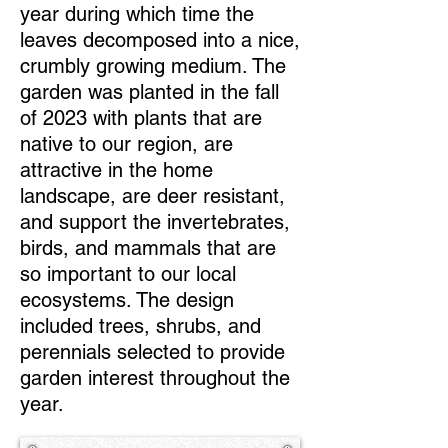
year during which time the
leaves decomposed into a nice,
crumbly growing medium. The
garden was planted in the fall
of 2023 with plants that are
native to our region, are
attractive in the home
landscape, are deer resistant,
and support the invertebrates,
birds, and mammals that are
so important to our local
ecosystems. The design
included trees, shrubs, and
perennials selected to provide
garden interest throughout the
year.