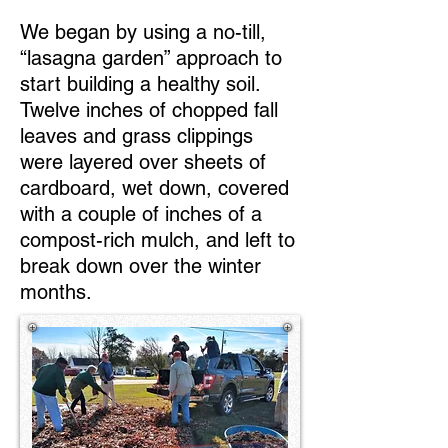
We began by using a no-till,
“lasagna garden” approach to
start building a healthy soil.
Twelve inches of chopped fall
leaves and grass clippings
were layered over sheets of
cardboard, wet down, covered
with a couple of inches of a
compost-rich mulch, and left to
break down over the winter
months.