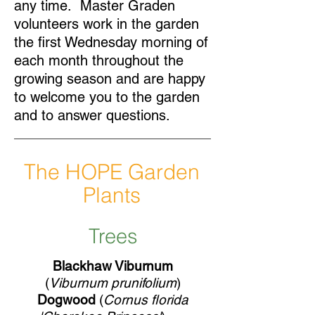
any time. Master Graden
volunteers work in the garden
the first Wednesday morning of
each month throughout the
growing season and are happy
to welcome you to the garden
and to answer questions.
The HOPE Garden
Plants
Trees
Blackhaw Viburnum
(
Viburnum prunifolium
)
Dogwood
(
Cornus florida