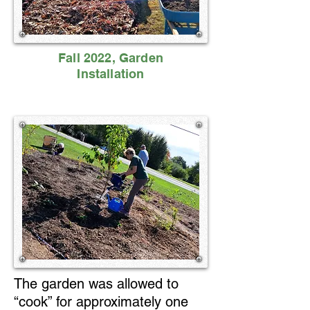
Fall 2022, Garden
Installation
The garden was allowed to
“cook” for approximately one