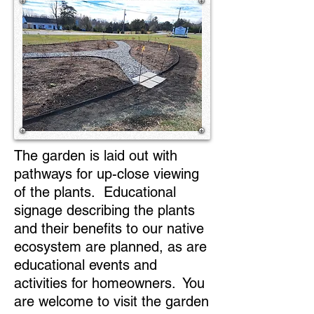
The garden is laid out with
pathways for up-close viewing
of the plants. Educational
signage describing the plants
and their benefits to our native
ecosystem are planned, as are
educational events and
activities for homeowners. You
are welcome to visit the garden