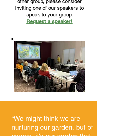
other group, please consider
inviting one of our speakers to
speak to your group.
Request a speaker!
“We might think we are
nurturing our garden, but of