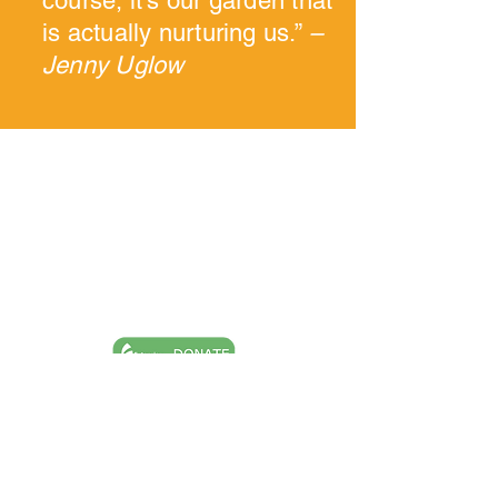
course, it's our garden that
is actually nurturing us.”
–
Jenny Uglow
Goochland Powhatan Master Gardener
Association is a nonprofit, tax-exempt
charitable organization (tax ID number
54-
2020040)
under Section 501(c)(3) of the
Internal Revenue Code. Donations are tax-
deductible as allowed by law.
Ask A Question
Request A Site Visit
Book A Speaker