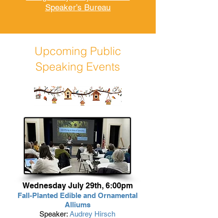
Speaker’s Bureau
Upcoming Public
Speaking Events
Wednesday July 29th, 6:00pm
Fall-Planted Edible and Ornamental
Alliums
Speaker:
Audrey Hirsch