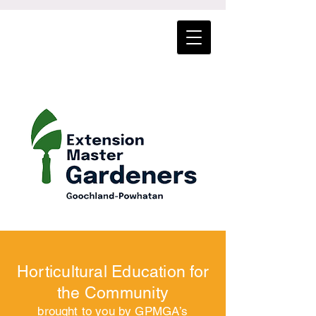
Horticultural Education for
the Community
brought to you by GPMGA’s