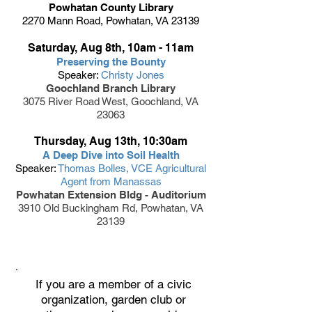
Powhatan County Library
2270 Mann Road, Powhatan, VA 23139
Saturday, Aug 8th, 10am - 11am
Preserving the Bounty
Speaker:
Christy Jones
Goochland Branch Library
3075 River Road West, Goochland, VA
23063
Thursday, Aug 13th, 10:30am
A Deep Dive into Soil Health
Speaker:
Thomas Bolles, VCE Agricultural
Agent from Manassas
Powhatan Extension Bldg - Auditorium
3910 Old Buckingham Rd, Powhatan, VA
23139
If you are a member of a civic
organization, garden club or