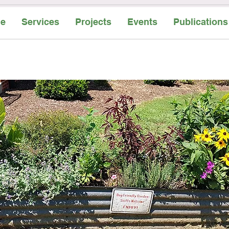
e
Services
Projects
Events
Publications