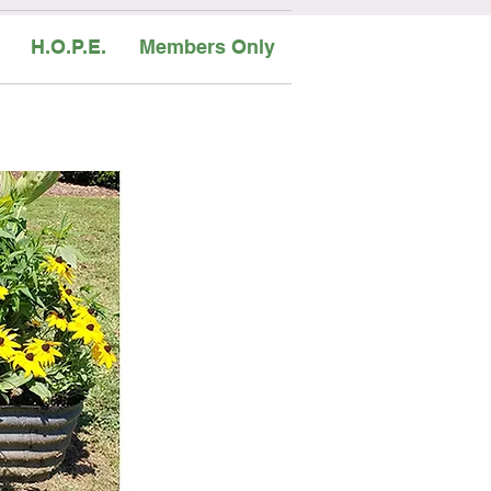
H.O.P.E.
Members Only