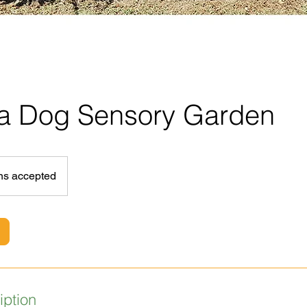
 a Dog Sensory Garden
ns accepted
iption