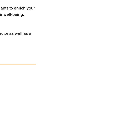
lants to enrich your
r well-being.
ctor as well as a
atan
Association
.
3063