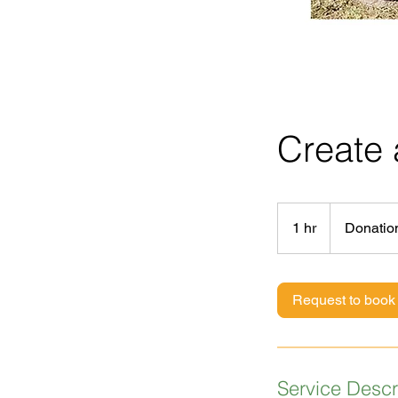
Create
Donations
accepted
1 hr
1
Donatio
h
Request to book
Service Descr