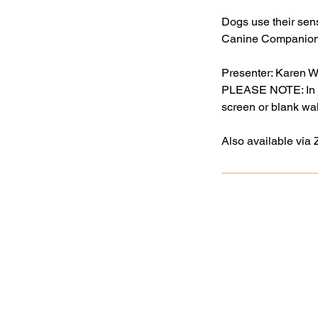
Dogs use their sens
Canine Companions’
Presenter: Karen 
PLEASE NOTE: In ord
screen or blank wall
Also available via
Goochland Powhatan Master
Gardener Association is a nonprofit,
tax-exempt charitable organization
(tax ID number 54-2020040) under