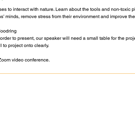
es to interact with nature. Learn about the tools and non-toxic p
 minds, remove stress from their environment and improve thei
Woodring
er to present, our speaker will need a small table for the proje
 to project onto clearly.
 Zoom video conference.
Ask A Question
Goochland-Powh
Request A Site Visit
Master Gardener 
Book A Speaker
2748 Dogtown Rd
Master Gardener Training
Goochland, VA 2
Publications