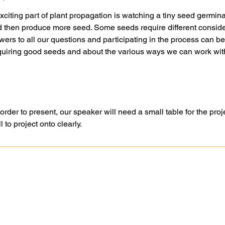
citing part of plant propagation is watching a tiny seed germin
nd then produce more seed. Some seeds require different conside
ers to all our questions and participating in the process can be 
cquiring good seeds and about the various ways we can work with
er to present, our speaker will need a small table for the proje
 to project onto clearly.
Ask A Question
Goochland-Powh
Request A Site Visit
Master Gardener 