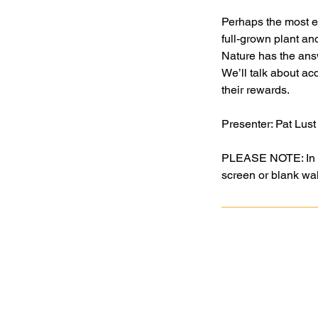
Perhaps the most ex
full-grown plant a
Nature has the answ
We’ll talk about a
their rewards.
Presenter: Pat Lust
PLEASE NOTE: In ord
screen or blank wall
Goochland Powhatan Master
Gardener Association is a nonprofit,