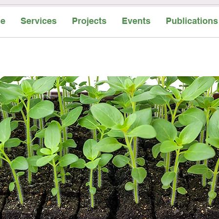
e
Services
Projects
Events
Publications