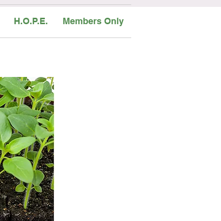
H.O.P.E.
Members Only