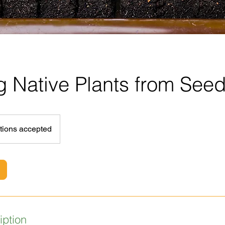
 Native Plants from See
tions accepted
iption