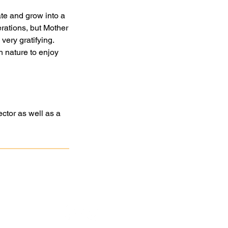
ate and grow into a
rations, but Mother
very gratifying.
 nature to enjoy
ctor as well as a
atan
Association