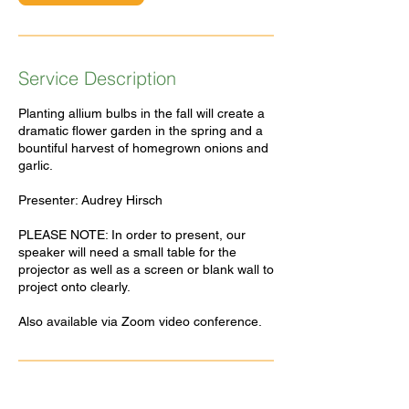
Service Description
Planting allium bulbs in the fall will create a
dramatic flower garden in the spring and a
bountiful harvest of homegrown onions and
garlic.
Presenter: Audrey Hirsch
PLEASE NOTE: In order to present, our
speaker will need a small table for the
projector as well as a screen or blank wall to
project onto clearly.
Also available via Zoom video conference.