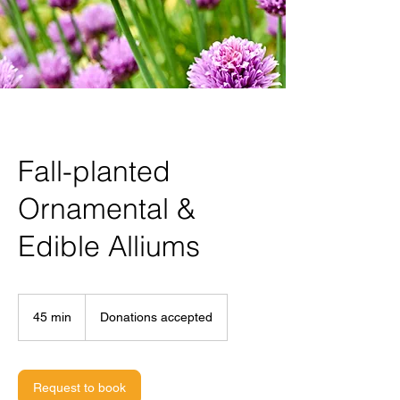
Fall-planted
Ornamental &
Edible Alliums
Donations
accepted
45 min
4
Donations accepted
5
m
i
n
Request to book