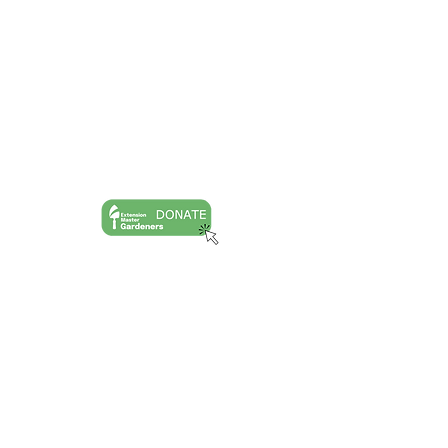
Goochland Powhatan Master Gardener
Association is a nonprofit, tax-exempt
charitable organization (tax ID number
54-
2020040)
under Section 501(c)(3) of the
Internal Revenue Code. Donations are tax-
deductible as allowed by law.
Ask A Question
Request A Site Visit
Book A Speaker
Master Gardener Training
Publications
Speaking Events
Horticulture Articles
GPMGA Public Calendar